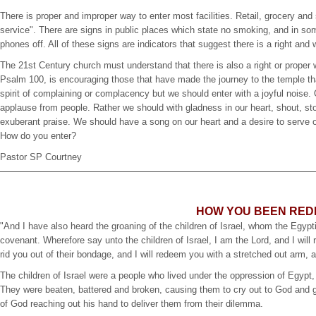
There is proper and improper way to enter most facilities. Retail, grocery and
service". There are signs in public places which state no smoking, and in some
phones off. All of these signs are indicators that suggest there is a right and 
The 21st Century church must understand that there is also a right or proper 
Psalm 100, is encouraging those that have made the journey to the temple that
spirit of complaining or complacency but we should enter with a joyful noise.
applause from people. Rather we should with gladness in our heart, shout, s
exuberant praise. We should have a song on our heart and a desire to serve o
How do you enter?
Pastor SP Courtney
HOW YOU BEEN RE
"And I have also heard the groaning of the children of Israel, whom the Eg
covenant. Wherefore say unto the children of Israel, I am the Lord, and I will 
rid you out of their bondage, and I will redeem you with a stretched out arm,
The children of Israel were a people who lived under the oppression of Egypt,
They were beaten, battered and broken, causing them to cry out to God and gr
of God reaching out his hand to deliver them from their dilemma.