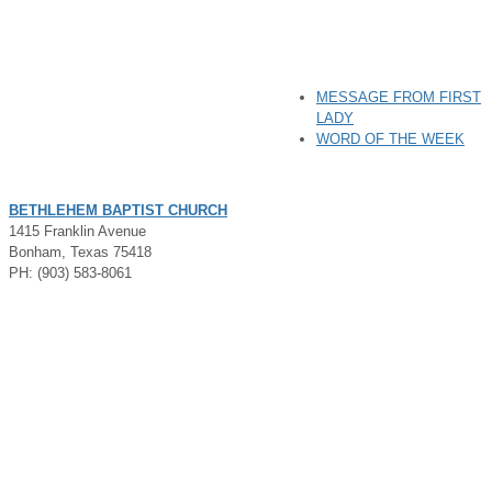
MESSAGE FROM FIRST
LADY
WORD OF THE WEEK
BETHLEHEM BAPTIST CHURCH
1415 Franklin Avenue
Bonham, Texas 75418
PH: (903) 583-8061