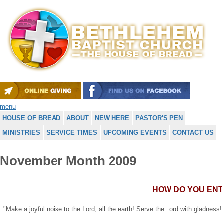
menu
HOUSE OF BREAD
ABOUT
NEW HERE
PASTOR'S PEN
MINISTRIES
SERVICE TIMES
UPCOMING EVENTS
CONTACT US
November Month 2009
HOW DO YOU EN
"Make a joyful noise to the Lord, all the earth! Serve the Lord with gladness