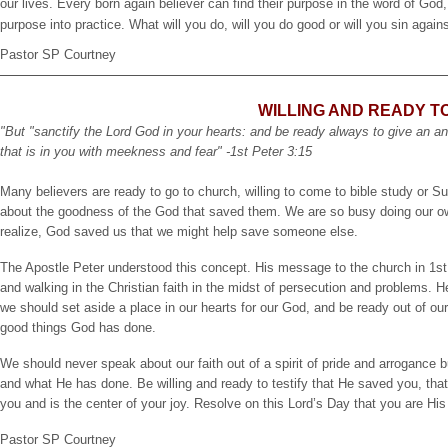
our lives. Every born again believer can find their purpose in the word of God, 
purpose into practice. What will you do, will you do good or will you sin again
Pastor SP Courtney
WILLING AND READY TO
"But "sanctify the Lord God in your hearts: and be ready always to give an a
that is in you with meekness and fear" -1st Peter 3:15
Many believers are ready to go to church, willing to come to bible study or Su
about the goodness of the God that saved them. We are so busy doing our ow
realize, God saved us that we might help save someone else.
The Apostle Peter understood this concept. His message to the church in 1s
and walking in the Christian faith in the midst of persecution and problems. He
we should set aside a place in our hearts for our God, and be ready out of our l
good things God has done.
We should never speak about our faith out of a spirit of pride and arrogance
and what He has done. Be willing and ready to testify that He saved you, that 
you and is the center of your joy. Resolve on this Lord’s Day that you are Hi
Pastor SP Courtney