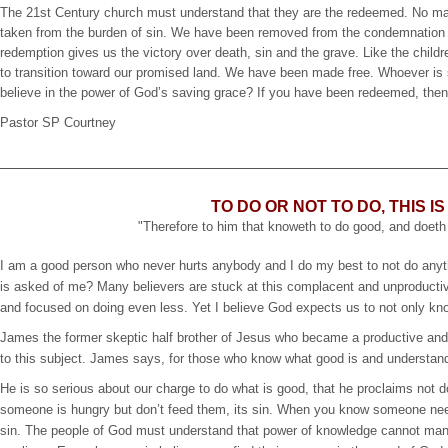
The 21st Century church must understand that they are the redeemed. No mat
taken from the burden of sin. We have been removed from the condemnation of
redemption gives us the victory over death, sin and the grave. Like the child
to transition toward our promised land. We have been made free. Whoever is s
believe in the power of God’s saving grace? If you have been redeemed, then
Pastor SP Courtney
TO DO OR NOT TO DO, THIS I
"Therefore to him that knoweth to do good, and doeth n
I am a good person who never hurts anybody and I do my best to not do anythin
is asked of me? Many believers are stuck at this complacent and unproductive p
and focused on doing even less. Yet I believe God expects us to not only know 
James the former skeptic half brother of Jesus who became a productive and 
to this subject. James says, for those who know what good is and understands
He is so serious about our charge to do what is good, that he proclaims not
someone is hungry but don’t feed them, its sin. When you know someone nee
sin. The people of God must understand that power of knowledge cannot mani