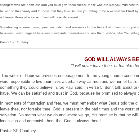
strangers who are homeless and you must give them shelter, those who are sick you must visit 
be kind to their family and to those that they love, but are you willing to be a witness for Christ 
righteous, those who serve others will have life eternal.
Volunteering or surrendering your time, talent and resources for the benefit of others, is not just 
believers. I encourage all believers to evaluate themselves and ask the question, "Are You Willi
Pastor SP Courtney
GOD WILL ALWAYS B
"I will never leave thee, or forsake t
The writer of Hebrews provides encouragement to the young church concerning 
were responsible to live their lives a certain way as men and women of faith
something they could believe in. So Paul said, in verse 5, don’t talk about or 
have. We can be satisfied and trust in God, because he promised to always b
In moments of frustration and fear, we must remember what Jesus told the dis
leave thee, nor forsake thee. God is present in the bad times and the worst of
salvation. No matter what we do and where we go, His promise is that he wil
loneliness and admonish them that God is always there!
Pastor SP Courtney