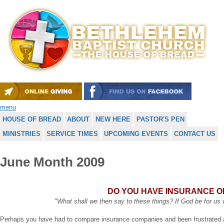
menu
HOUSE OF BREAD
ABOUT
NEW HERE
PASTOR'S PEN
MINISTRIES
SERVICE TIMES
UPCOMING EVENTS
CONTACT US
June Month 2009
DO YOU HAVE INSURANCE 
"What shall we then say to these things? If God be for u
Perhaps you have had to compare insurance companies and been frustrated 