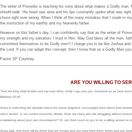
The writer of Proverbs is teaching his sons about what makes a Godly man.
should walk. His heart was wise and his lips constantly spoke what was right
chose right over wrong. When I think of the many mistakes that I made in my li
the instruction of my earthly and my heavenly father.
However on this father’s day, I can confidently say that as the writer of Prover
my strength and my salvation, I trust in Him. May God bless all the men, fa
committed themselves to be Godly men? I charge you to be like Joshua and de
the Lord. If you can adapt this concept, then I know that as a Godly Man you 
Pastor SP Courtney
ARE YOU WILLING TO SE
"And the King shall answer and say unto them, Verily I say unto you. Inasmuch as ye have done 
Matthew 25:40
Jesus in instructing the disciples about the future judgment, encouraged them about their treat
call to service. In our current economic climate, there are many who are struggling without reso
complaining about your own circumstance? Or, can God count on you to be a willing servant to o
Jesus said, that there will be those that are hungry and you must feed them, thirsty and you mus