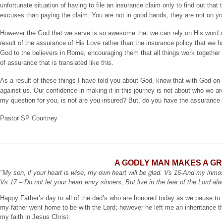
unfortunate situation of having to file an insurance claim only to find out th
excuses than paying the claim. You are not in good hands, they are not on you
However the God that we serve is so awesome that we can rely on His word 
result of the assurance of His Love rather than the insurance policy that we h
God to the believers in Rome, encouraging them that all things work together
of assurance that is translated like this.
As a result of these things I have told you about God, know that with God on 
against us. Our confidence in making it in this journey is not about who we a
my question for you, is not are you insured? But, do you have the assurance o
Pastor SP Courtney
A GODLY MAN MAKES A G
"My son, if your heart is wise, my own heart will be glad. Vs 16-And my inmost
Vs 17 – Do not let your heart envy sinners, But live in the fear of the Lord a
Happy Father’s day to all of the dad’s who are honored today as we pause to 
my father went home to be with the Lord; however he left me an inheritance tha
my faith in Jesus Christ.