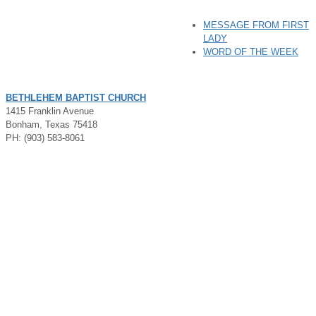
MESSAGE FROM FIRST
LADY
WORD OF THE WEEK
BETHLEHEM BAPTIST CHURCH
1415 Franklin Avenue
Bonham, Texas 75418
PH: (903) 583-8061