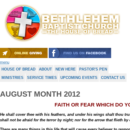
menu
HOUSE OF BREAD
ABOUT
NEW HERE
PASTOR'S PEN
MINISTRIES
SERVICE TIMES
UPCOMING EVENTS
CONTACT US
AUGUST MONTH 2012
FAITH OR FEAR WHICH DO 
He shall cover thee with his feathers, and under his wings shalt thou tru
shall not be afraid for the terror by night; nor for the arrow that flieth b
There are many things in this life that will cause every believer to res