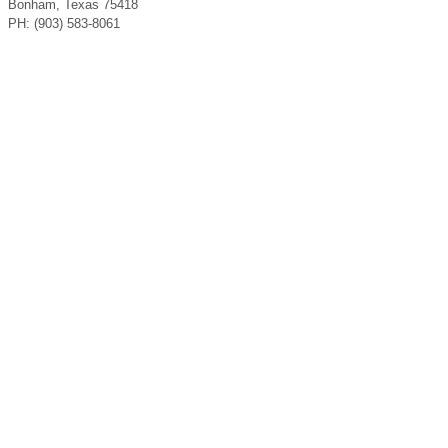
Bonham, Texas 75418
PH: (903) 583-8061