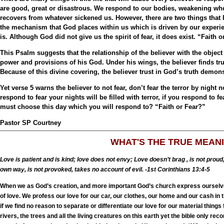
are good, great or disastrous. We respond to our bodies, weakening wh
recovers from whatever sickened us. However, there are two things that 
the mechanism that God places within us which is driven by our experie
is. Although God did not give us the spirit of fear, it does exist. “Faith
This Psalm suggests that the relationship of the believer with the object 
power and provisions of his God. Under his wings, the believer finds trut
Because of this divine covering, the believer trust in God’s truth demon
Yet verse 5 warns the believer to not fear, don’t fear the terror by night 
respond to fear your nights will be filled with terror, if you respond to f
must choose this day which you will respond to? “Faith or Fear?”
Pastor SP Courtney
WHAT'S THE TRUE MEAN
Love is patient and is kind; love does not envy; Love doesn’t brag , is not proud
own way, is not provoked, takes no account of evil. -1st Corinthians 13:4-5
When we as God’s creation, and more important God’s church express ourselves
of love. We profess our love for our car, our clothes, our home and our cash in 
if we find no reason to separate or differentiate our love for our material thin
rivers, the trees and all the living creatures on this earth yet the bible only re