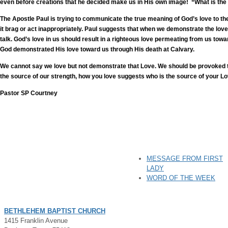
even before creations that he decided make us in His own image! “What is the
The Apostle Paul is trying to communicate the true meaning of God’s love to the
it brag or act inappropriately. Paul suggests that when we demonstrate the lov
talk. God’s love in us should result in a righteous love permeating from us t
God demonstrated His love toward us through His death at Calvary.
We cannot say we love but not demonstrate that Love. We should be provoked to 
the source of our strength, how you love suggests who is the source of your L
Pastor SP Courtney
MESSAGE FROM FIRST
LADY
WORD OF THE WEEK
BETHLEHEM BAPTIST CHURCH
1415 Franklin Avenue