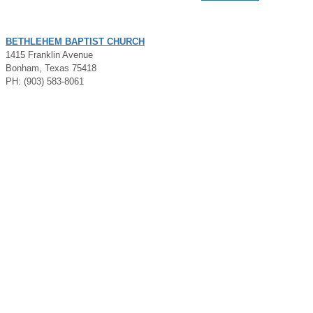
BETHLEHEM BAPTIST CHURCH
1415 Franklin Avenue
Bonham, Texas 75418
PH: (903) 583-8061