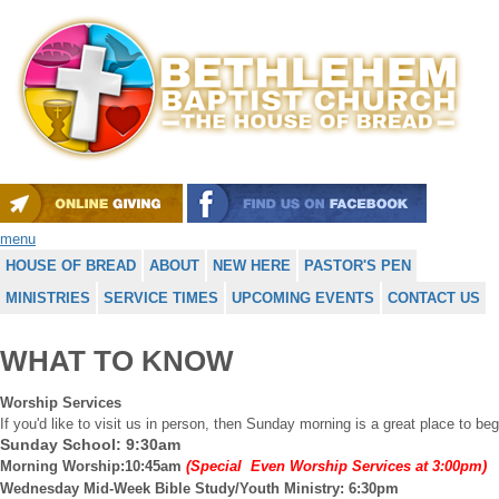
menu
HOUSE OF BREAD
ABOUT
NEW HERE
PASTOR'S PEN
MINISTRIES
SERVICE TIMES
UPCOMING EVENTS
CONTACT US
WHAT TO KNOW
Worship Services
If you'd like to visit us in person, then Sunday morning is a great place to b
Sunday School: 9:30am
Morning Worship:10:45am
(Special Even Worship Services at 3:00pm)
Wednesday Mid-Week Bible Study/Youth Ministry: 6:30pm