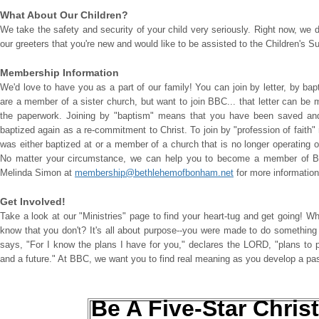
What About Our Children?
We take the safety and security of your child very seriously. Right now, we 
our greeters that you're new and would like to be assisted to the Children's 
Membership Information
We'd love to have you as a part of our family! You can join by letter, by bap
are a member of a sister church, but want to join BBC... that letter can be
the paperwork. Joining by "baptism" means that you have been saved and 
baptized again as a re-commitment to Christ. To join by "profession of faith
was either baptized at or a member of a church that is no longer operating 
No matter your circumstance, we can help you to become a member of Be
Melinda Simon at
membership@bethlehemofbonham.net
for more informatio
Get Involved!
Take a look at our "Ministries" page to find your heart-tug and get going! W
know that you don't? It's all about purpose--you were made to do something 
says, "For I know the plans I have for you," declares the LORD, "plans to 
and a future." At BBC, we want you to find real meaning as you develop a pa
Be A Five-Star Christ