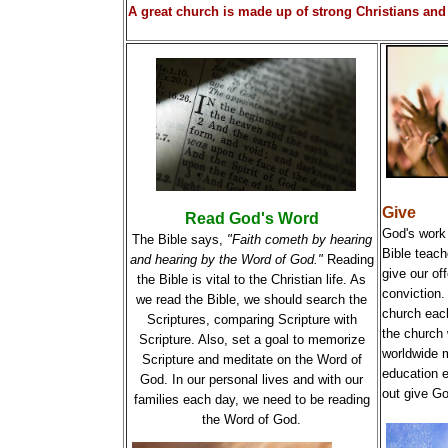
A great church is made up of strong Christians and 
Give
Read God's Word
God's work 
The Bible says,
"Faith cometh by hearing
Bible teach
and hearing by the Word of God."
Reading
give our off
the Bible is vital to the Christian life. As
conviction. 
we read the Bible, we should search the
church each
Scriptures, comparing Scripture with
the church w
Scripture. Also, set a goal to memorize
worldwide m
Scripture and meditate on the Word of
education 
God. In our personal lives and with our
out give Go
families each day, we need to be reading
the Word of God.