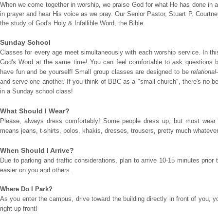
When we come together in worship, we praise God for what He has done in and
in prayer and hear His voice as we pray. Our Senior Pastor, Stuart P. Courtney
the study of God's Holy & Infallible Word, the Bible.
Sunday School
Classes for every age meet simultaneously with each worship service. In this
God's Word at the same time! You can feel comfortable to ask questions b
have fun and be yourself! Small group classes are designed to be
relational
and serve one another. If you think of BBC as a "small church", there's no be
in a Sunday school class!
What Should I Wear?
Please, always dress comfortably! Some people dress up, but most wear c
means jeans, t-shirts, polos, khakis, dresses, trousers, pretty much whatever
When Should I Arrive?
Due to parking and traffic considerations, plan to arrive 10-15 minutes prior 
easier on you and others.
Where Do I Park?
As you enter the campus, drive toward the building directly in front of you, y
right up front!