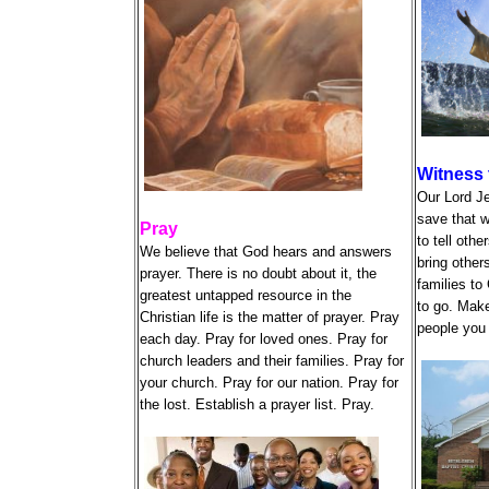
Witness 
Our Lord J
save that w
Pray
to tell oth
We believe that God hears and answers
bring other
prayer. There is no doubt about it, the
families to
greatest untapped resource in the
to go. Make
Christian life is the matter of prayer. Pray
people you 
each day. Pray for loved ones. Pray for
church leaders and their families. Pray for
your church. Pray for our nation. Pray for
the lost. Establish a prayer list. Pray.