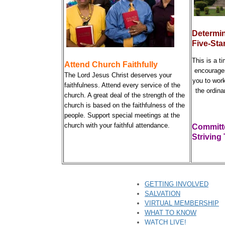
Determin
Five-Sta
This is a t
Attend Church Faithfully
encourage
The Lord Jesus Christ deserves your
you to wor
faithfulness. Attend every service of the
the ordina
church. A great deal of the strength of the
church is based on the faithfulness of the
people. Support special meetings at the
church with your faithful attendance.
Committ
S
triving
GETTING INVOLVED
SALVATION
VIRTUAL MEMBERSHIP
WHAT TO KNOW
WATCH LIVE!