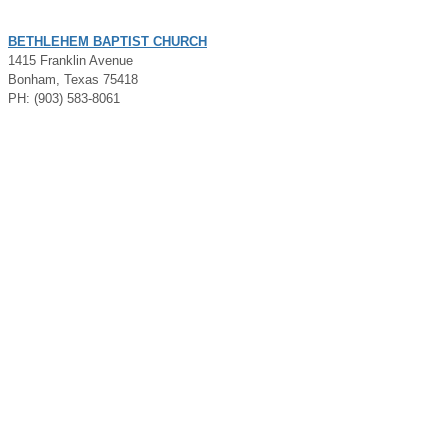
BETHLEHEM BAPTIST CHURCH
1415 Franklin Avenue
Bonham, Texas 75418
PH: (903) 583-8061