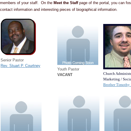
members of your staff. On the
Meet the Staff
page of the portal, you can fos
contact information and interesting pieces of biographical information.
Senior Pastor
Rev. Stuart P. Courtney
Youth Pastor
Church Administr
VACANT
Marketing / Soci
Brother Timothy 