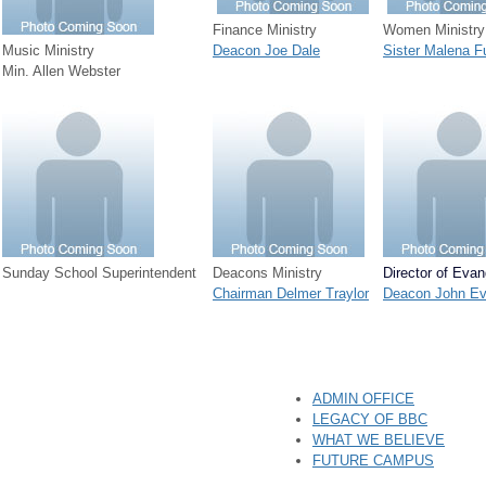
Finance Ministry
Women Ministry
Music Ministry
Deacon Joe Dale
Sister Malena F
Min. Allen Webster
Sunday School Superintendent
Deacons Ministry
Director of Eva
Chairman Delmer Traylor
Deacon John E
ADMIN OFFICE
LEGACY OF BBC
WHAT WE BELIEVE
FUTURE CAMPUS