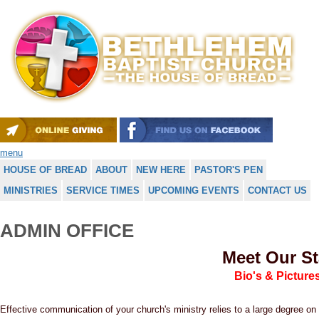
menu
HOUSE OF BREAD
ABOUT
NEW HERE
PASTOR'S PEN
MINISTRIES
SERVICE TIMES
UPCOMING EVENTS
CONTACT US
ADMIN OFFICE
Meet Our St
Bio's & Picture
Effective communication of your church's ministry relies to a large degree 